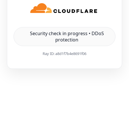
Security check in progress • DDoS
protection
Ray ID:
a8d1f7b4e8691f06