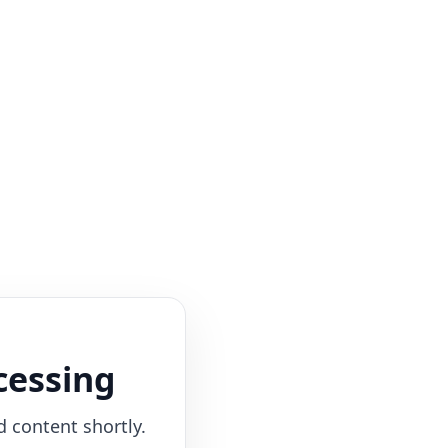
cessing
d content shortly.