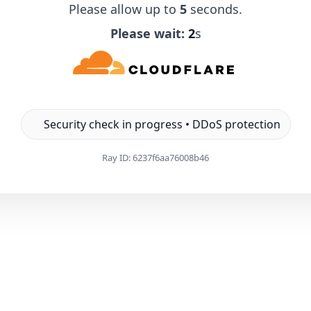
Please allow up to
5
seconds.
Please wait:
1
s
Security check in progress • DDoS protection
Ray ID:
6237f6aa76008b46