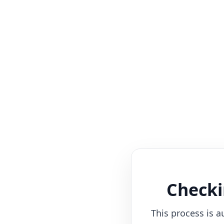
Checki
This process is a