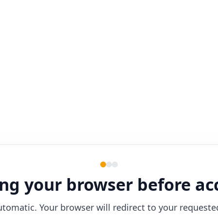
ng your browser before ac
utomatic. Your browser will redirect to your requeste