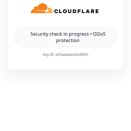
Security check in progress • DDoS
protection
Ray ID:
b65a8a4a2dd49f45