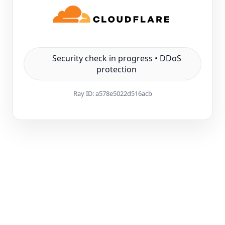
Security check in progress • DDoS
protection
Ray ID:
a578e5022d516acb