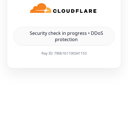
Security check in progress • DDoS
protection
Ray ID:
796b1b1100341153