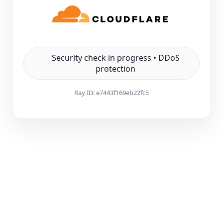
Security check in progress • DDoS
protection
Ray ID:
e7443f169eb22fc5