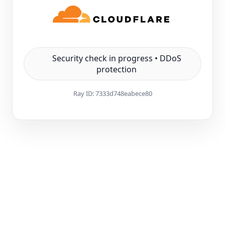
Security check in progress • DDoS
protection
Ray ID:
7333d748eabece80