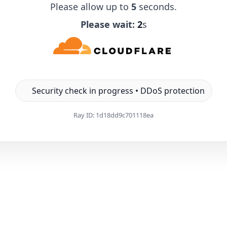
Please allow up to
5
seconds.
Please wait:
1
s
Security check in progress • DDoS protection
Ray ID:
1d18dd9c701118ea