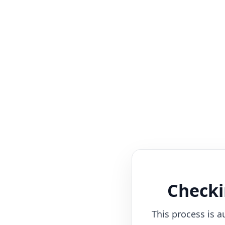
Checki
This process is a