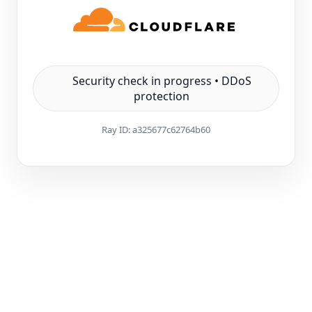
Security check in progress • DDoS
protection
Ray ID:
a325677c62764b60