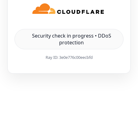
Security check in progress • DDoS
protection
Ray ID:
3e0e776c00eecbfd