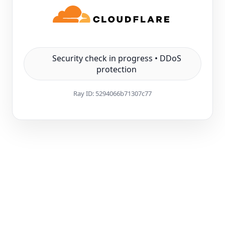
Security check in progress • DDoS
protection
Ray ID:
5294066b71307c77