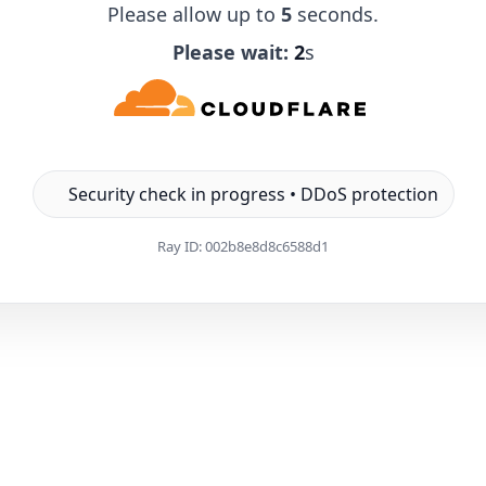
Please allow up to
5
seconds.
Please wait:
1
s
Security check in progress • DDoS protection
Ray ID:
002b8e8d8c6588d1