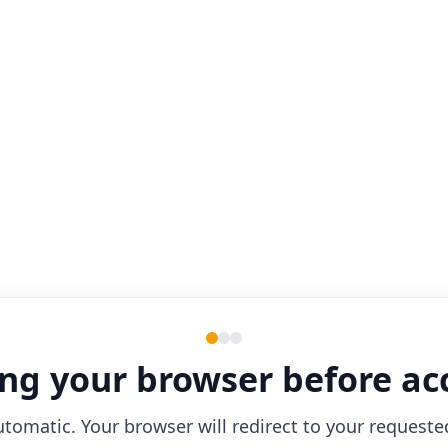
ng your browser before ac
utomatic. Your browser will redirect to your requeste