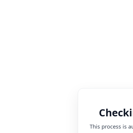
Checki
This process is a