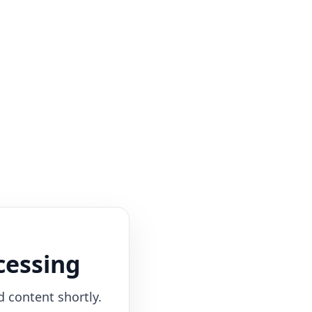
cessing
d content shortly.