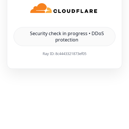
Security check in progress • DDoS
protection
Ray ID:
8c4443321873ef05