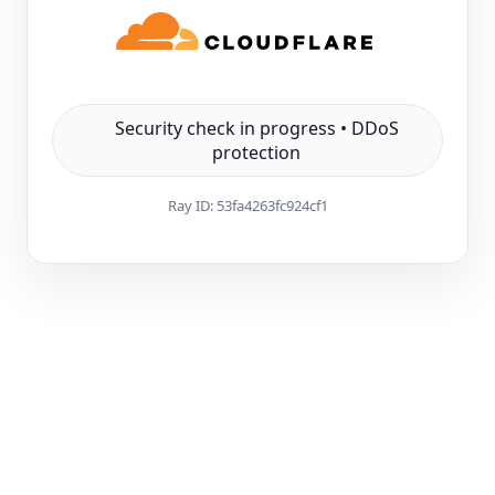
Security check in progress • DDoS
protection
Ray ID:
53fa4263fc924cf1