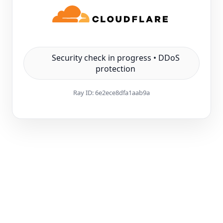
Security check in progress • DDoS
protection
Ray ID:
6e2ece8dfa1aab9a