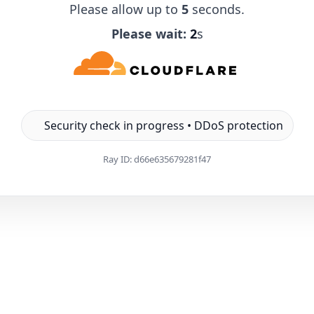
Please allow up to
5
seconds.
Please wait:
1
s
Security check in progress • DDoS protection
Ray ID:
d66e635679281f47