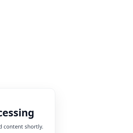
cessing
d content shortly.