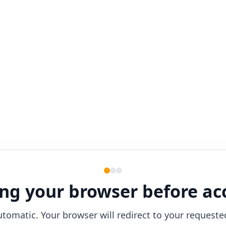
ng your browser before ac
utomatic. Your browser will redirect to your requeste