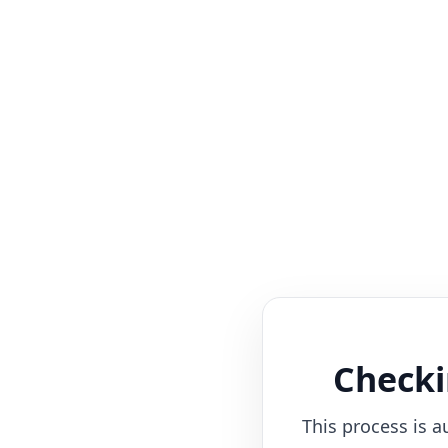
Checki
This process is a