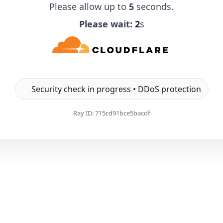
Please allow up to
5
seconds.
Please wait:
1
s
Security check in progress • DDoS protection
Ray ID:
715cd91bce5bacdf