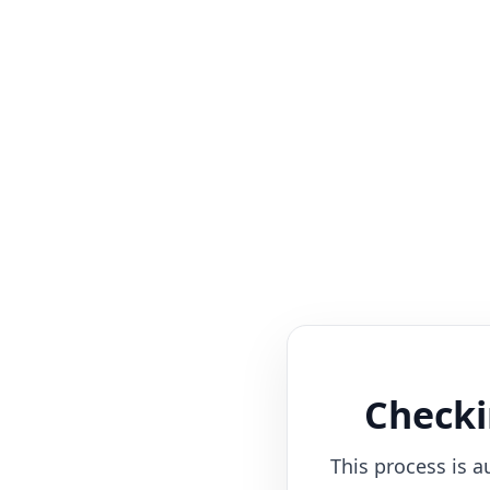
Checki
This process is a