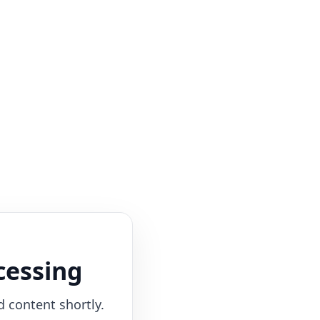
cessing
d content shortly.