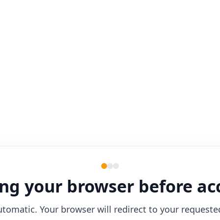
ng your browser before ac
utomatic. Your browser will redirect to your requeste