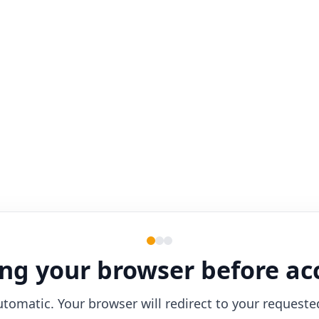
ng your browser before ac
utomatic. Your browser will redirect to your requeste