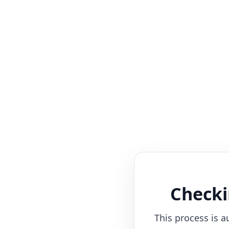
Checki
This process is a