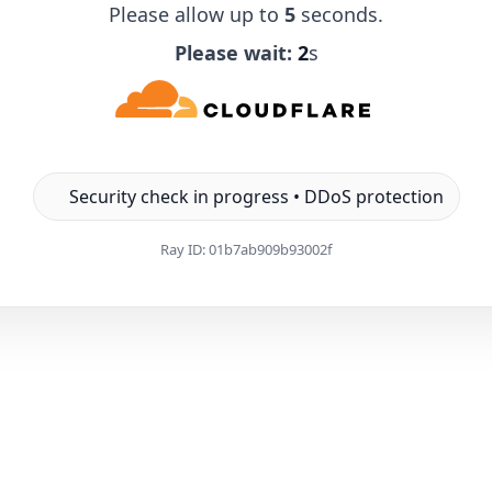
Please allow up to
5
seconds.
Please wait:
1
s
Security check in progress • DDoS protection
Ray ID:
01b7ab909b93002f