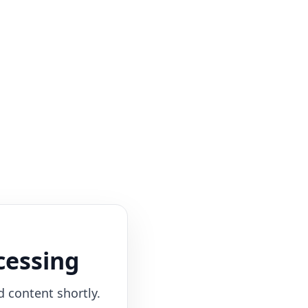
cessing
d content shortly.