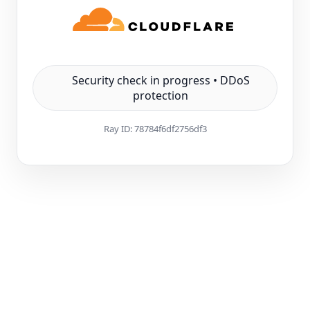
Security check in progress • DDoS
protection
Ray ID:
78784f6df2756df3