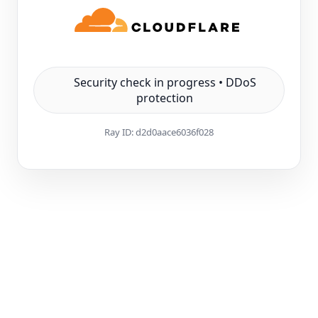
Security check in progress • DDoS
protection
Ray ID:
d2d0aace6036f028