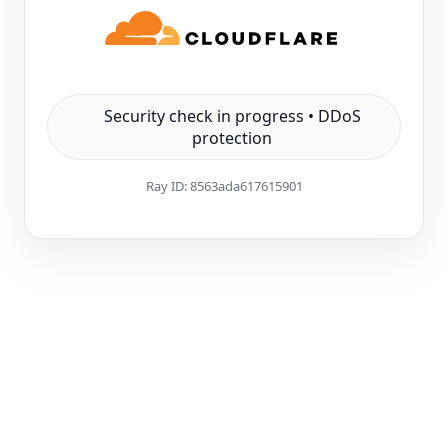
Security check in progress • DDoS
protection
Ray ID:
8563ada617615901