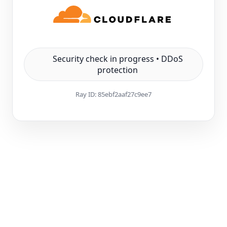
Security check in progress • DDoS
protection
Ray ID:
85ebf2aaf27c9ee7