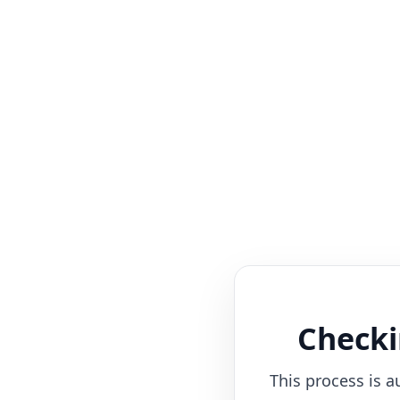
Checki
This process is a