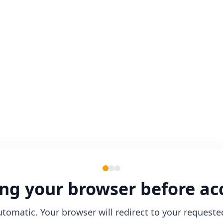
ng your browser before ac
utomatic. Your browser will redirect to your requeste