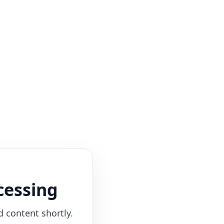
cessing
d content shortly.