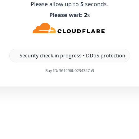
Please allow up to
5
seconds.
Please wait:
1
s
Security check in progress • DDoS protection
Ray ID:
361296b0234347a9