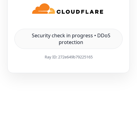
Security check in progress • DDoS
protection
Ray ID:
272e649b79225165