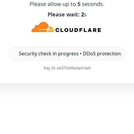
Please allow up to
5
seconds.
Please wait:
1
s
Security check in progress • DDoS protection
Ray ID:
ed375269a3a410a0