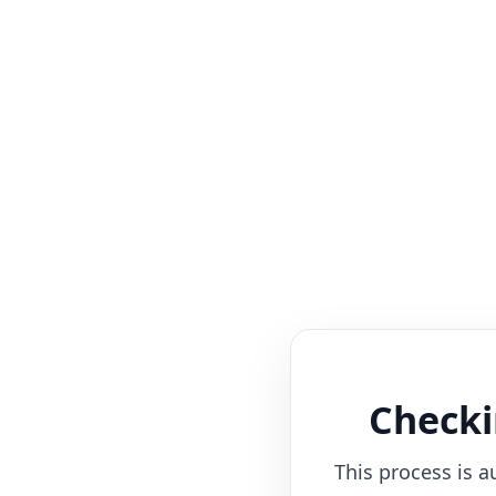
Checki
This process is a