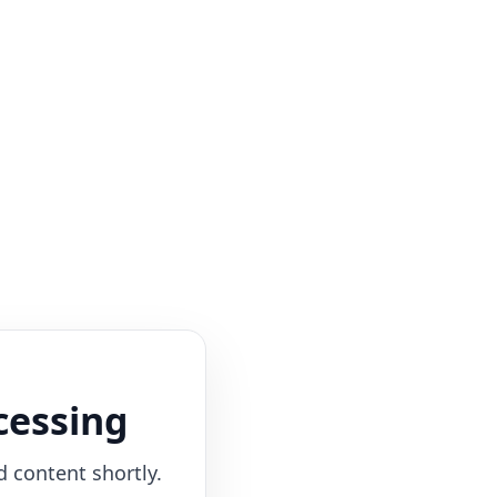
cessing
d content shortly.