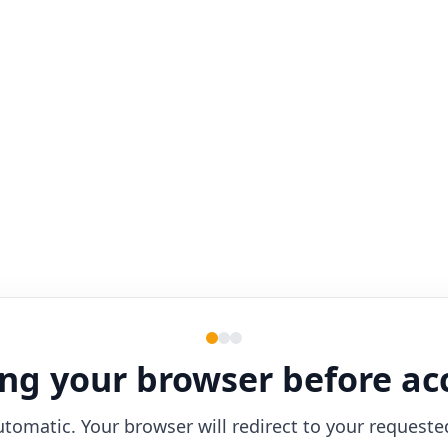
ng your browser before ac
utomatic. Your browser will redirect to your requeste