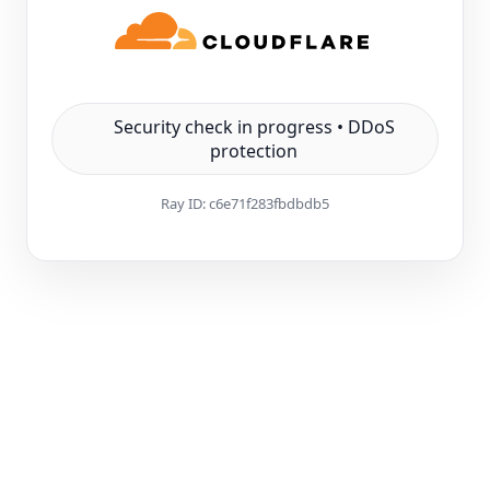
Security check in progress • DDoS
protection
Ray ID:
c6e71f283fbdbdb5