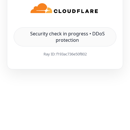
Security check in progress • DDoS
protection
Ray ID:
f193ac736e50f802