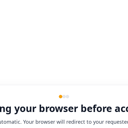
ng your browser before ac
utomatic. Your browser will redirect to your requeste