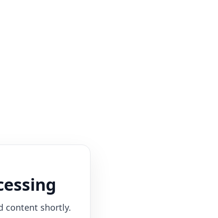
cessing
d content shortly.