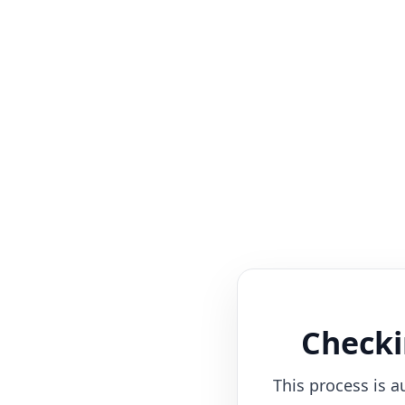
Checki
This process is a