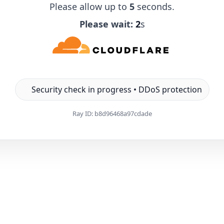
Please allow up to
5
seconds.
Please wait:
1
s
Security check in progress • DDoS protection
Ray ID:
b8d96468a97cdade