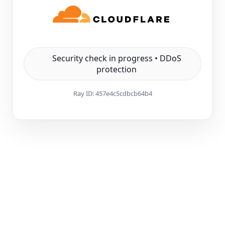
Security check in progress • DDoS
protection
Ray ID:
457e4c5cdbcb64b4