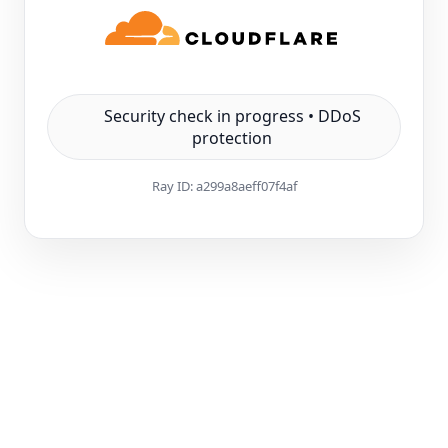
Security check in progress • DDoS
protection
Ray ID:
a299a8aeff07f4af