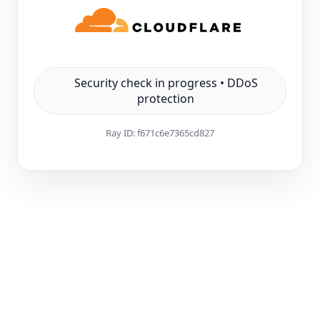
Security check in progress • DDoS
protection
Ray ID:
f671c6e7365cd827