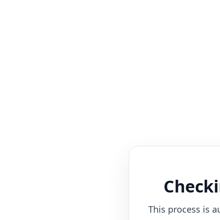
Checki
This process is a