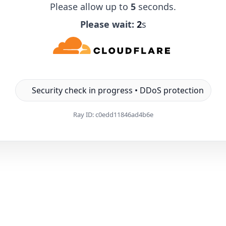
Please allow up to
5
seconds.
Please wait:
1
s
Security check in progress • DDoS protection
Ray ID:
c0edd11846ad4b6e