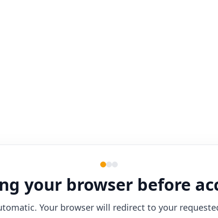
ng your browser before ac
utomatic. Your browser will redirect to your requeste