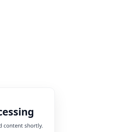
cessing
d content shortly.