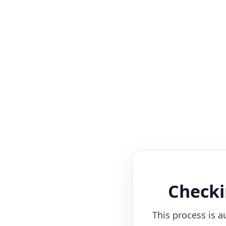
Checki
This process is a