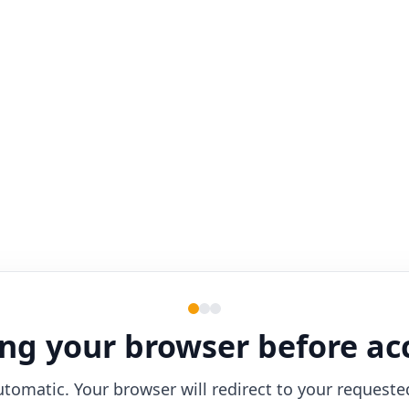
ng your browser before ac
utomatic. Your browser will redirect to your requeste