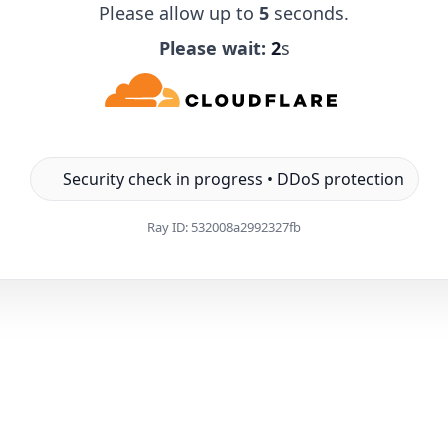
Please allow up to
5
seconds.
Please wait:
1
s
Security check in progress • DDoS protection
Ray ID:
532008a2992327fb