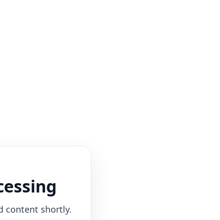
cessing
d content shortly.