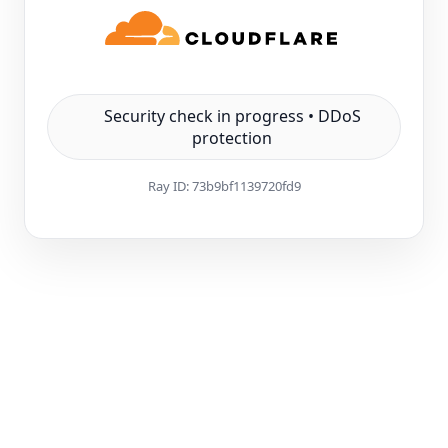
Security check in progress • DDoS
protection
Ray ID:
73b9bf1139720fd9