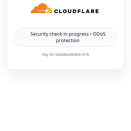
Security check in progress • DDoS
protection
Ray ID:
5e8a86e9b9b67d78