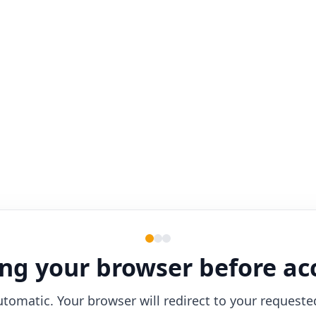
ng your browser before ac
utomatic. Your browser will redirect to your requeste