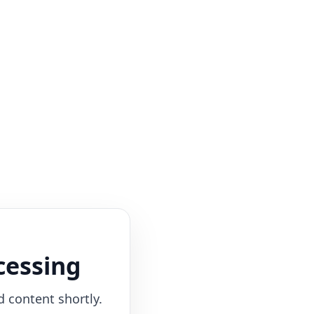
cessing
d content shortly.