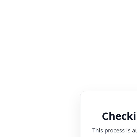
Checki
This process is a