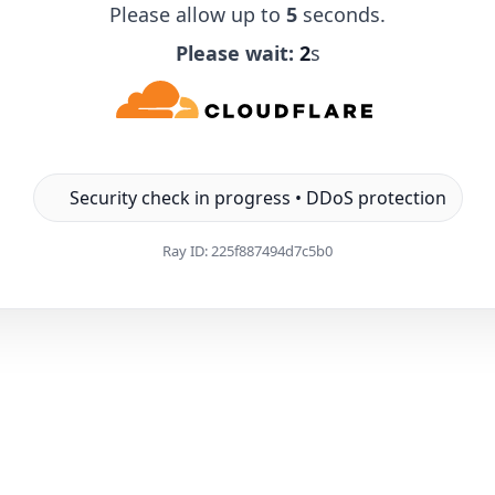
Please allow up to
5
seconds.
Please wait:
1
s
Security check in progress • DDoS protection
Ray ID:
225f887494d7c5b0