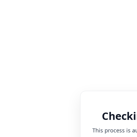
Checki
This process is a