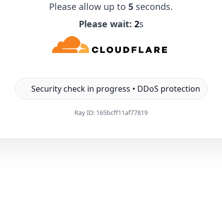
Please allow up to
5
seconds.
Please wait:
1
s
Security check in progress • DDoS protection
Ray ID:
165bcff11af77819