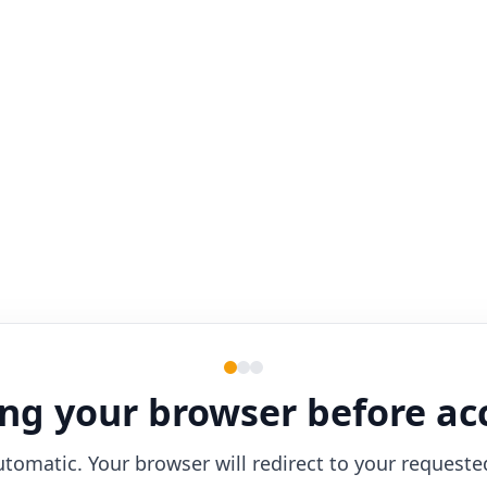
ng your browser before ac
utomatic. Your browser will redirect to your requeste