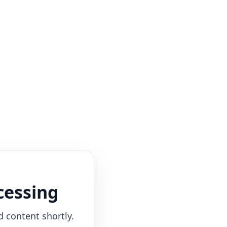
cessing
d content shortly.