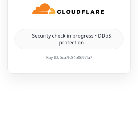
Security check in progress • DDoS
protection
Ray ID:
5ca7fc84b0697fa7