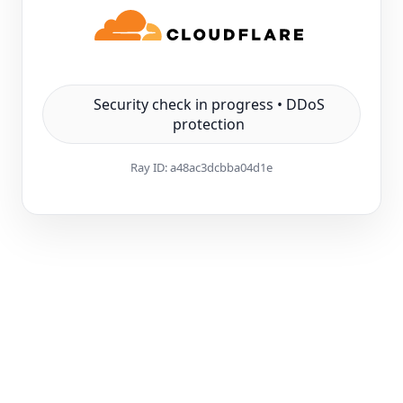
Security check in progress • DDoS
protection
Ray ID:
a48ac3dcbba04d1e