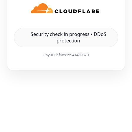
Security check in progress • DDoS
protection
Ray ID:
bf6e915941489870