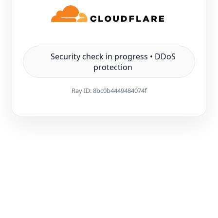
Security check in progress • DDoS
protection
Ray ID:
8bc0b4449484074f