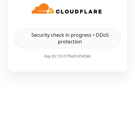
Security check in progress • DDoS
protection
Ray ID:
55157f3e91d54566