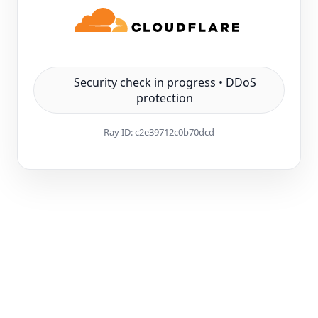
Security check in progress • DDoS
protection
Ray ID:
c2e39712c0b70dcd