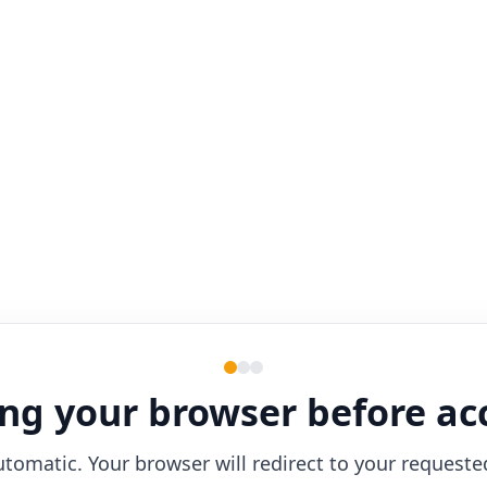
ng your browser before ac
utomatic. Your browser will redirect to your requeste