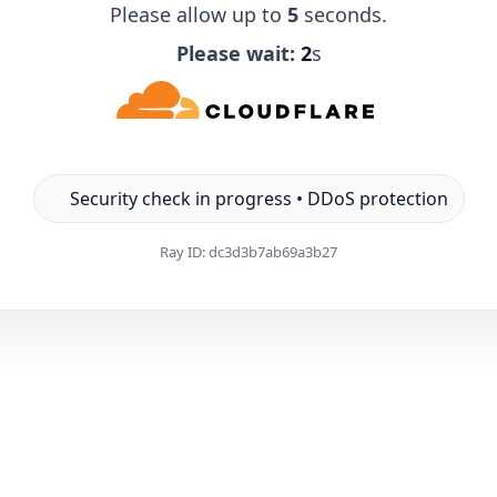
Please allow up to
5
seconds.
Please wait:
1
s
Security check in progress • DDoS protection
Ray ID:
dc3d3b7ab69a3b27