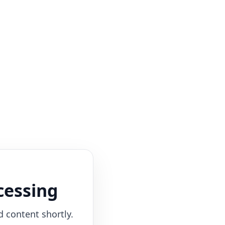
cessing
d content shortly.