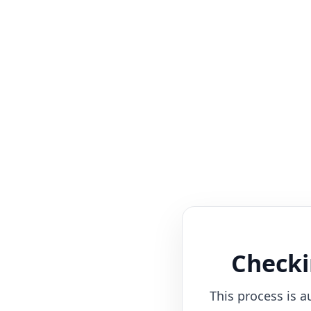
Checki
This process is a