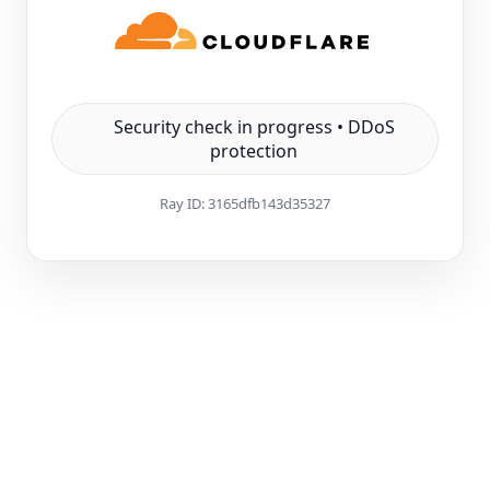
Security check in progress • DDoS
protection
Ray ID:
3165dfb143d35327