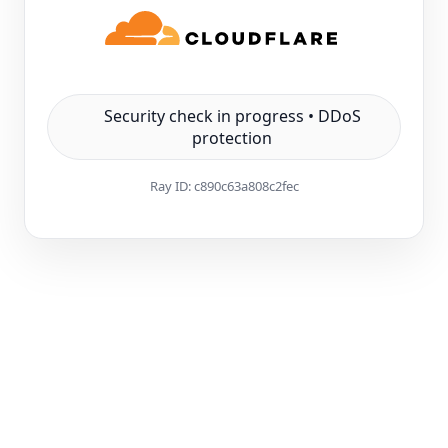
Security check in progress • DDoS
protection
Ray ID:
c890c63a808c2fec