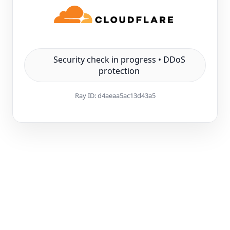
Security check in progress • DDoS
protection
Ray ID:
d4aeaa5ac13d43a5