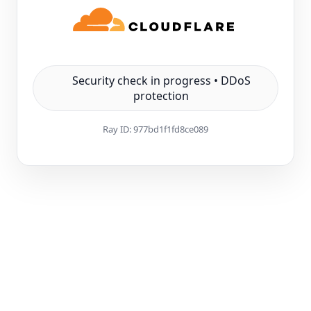
Security check in progress • DDoS
protection
Ray ID:
977bd1f1fd8ce089