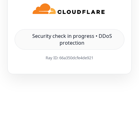
Security check in progress • DDoS
protection
Ray ID:
66a350dcfe4de921