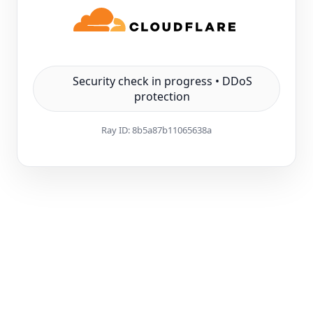
Security check in progress • DDoS
protection
Ray ID:
8b5a87b11065638a